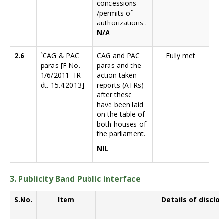
concessions
/permits of
authorizations :
N/A
2.6
`CAG & PAC
CAG and PAC
Fully met
paras [F No.
paras and the
1/6/2011- IR
action taken
dt. 15.4.2013]
reports (ATRs)
after these
have been laid
on the table of
both houses of
the parliament.
NIL
3. Publicity Band Public interface
S.No.
Item
Details of discl