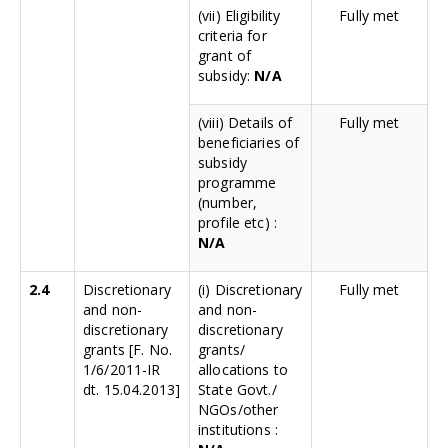
(vii) Eligibility
Fully met
criteria for
grant of
subsidy:
N/A
(viii) Details of
Fully met
beneficiaries of
subsidy
programme
(number,
profile etc) :
N/A
2.4
Discretionary
(i) Discretionary
Fully met
and non-
and non-
discretionary
discretionary
grants [F. No.
grants/
1/6/2011-IR
allocations to
dt. 15.04.2013]
State Govt./
NGOs/other
institutions :