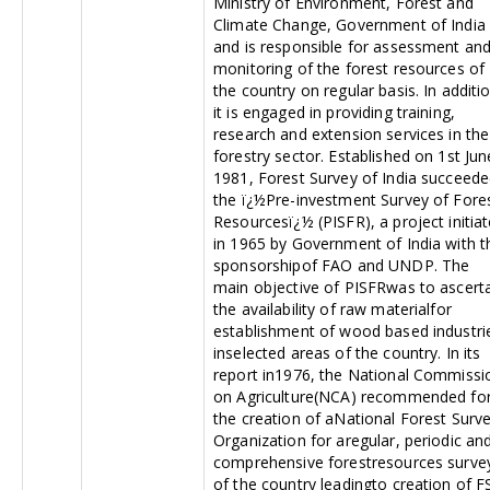
Ministry of Environment, Forest and
Climate Change, Government of India
and is responsible for assessment an
monitoring of the forest resources of
the country on regular basis. In additi
it is engaged in providing training,
research and extension services in the
forestry sector. Established on 1st Jun
1981, Forest Survey of India succeed
the ï¿½Pre-investment Survey of Fore
Resourcesï¿½ (PISFR), a project initia
in 1965 by Government of India with t
sponsorshipof FAO and UNDP. The
main objective of PISFRwas to ascert
the availability of raw materialfor
establishment of wood based industri
inselected areas of the country. In its
report in1976, the National Commissi
on Agriculture(NCA) recommended fo
the creation of aNational Forest Surv
Organization for aregular, periodic an
comprehensive forestresources surve
of the country leadingto creation of FS