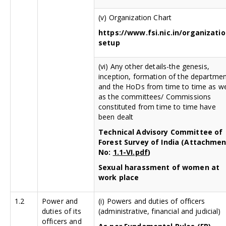
(v) Organization Chart
https://www.fsi.nic.in/organizatio
setup
(vi) Any other details-the genesis,
inception, formation of the departme
and the HoDs from time to time as we
as the committees/ Commissions
constituted from time to time have
been dealt
Technical Advisory Committee of
Forest Survey of India (Attachme
No:
1.1-VI.pdf
)
Sexual harassment of women at
work place
1.2
Power and
(i) Powers and duties of officers
duties of its
(administrative, financial and judicial)
officers and