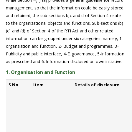
While Section 4(1) (a) provides a general guideline for record
management, so that the information could be easily stored
and retained, the sub-sections b,c and d of Section 4 relate
to the organizational objects and functions. Sub-sections (b),
(c) and (d) of Section 4 of the RTI Act and other related
information can be grouped under six categories; namely, 1-
organsiation and function, 2- Budget and programmes, 3-
Publicity and public interface, 4-E. governance, 5-Information
as prescribed and 6. Information disclosed on own initiative.
1. Organisation and Function
S.No.
Item
Details of disclosure