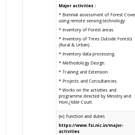
Major activities :
* Biennial assessment of Forest Cove
using remote sensing technology.
* Inventory of Forest areas.
* Inventory of Trees Outside Forests
(Rural & Urban).
* Inventory data processing.
* Methodology Design.
* Training and Extension.
* Projects and Consultancies.
* Works on the activities and
programme directed by Ministry and
Honï¿½ble Court.
(iv) Function and duties
https://www.fsi.nic.in/major-
activities