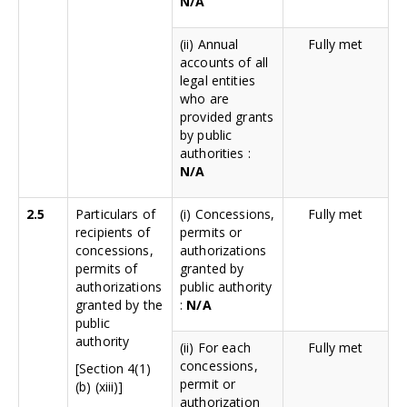
N/A
(ii) Annual
Fully met
accounts of all
legal entities
who are
provided grants
by public
authorities :
N/A
2.5
Particulars of
(i) Concessions,
Fully met
recipients of
permits or
concessions,
authorizations
permits of
granted by
authorizations
public authority
granted by the
:
N/A
public
authority
(ii) For each
Fully met
concessions,
[Section 4(1)
permit or
(b) (xiii)]
authorization