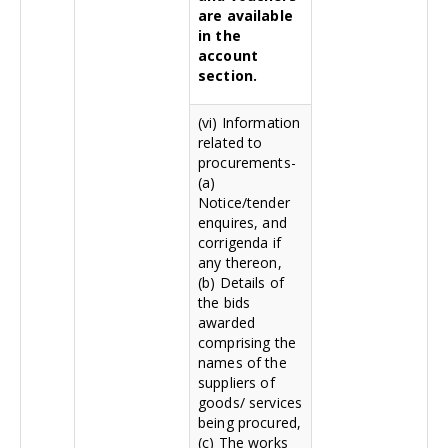
are available
in the
account
section.
(vi) Information
related to
procurements-
(a)
Notice/tender
enquires, and
corrigenda if
any thereon,
(b) Details of
the bids
awarded
comprising the
names of the
suppliers of
goods/ services
being procured,
(c) The works