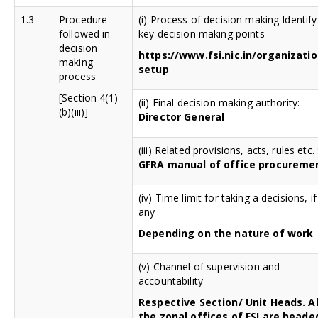
1.3
Procedure
(i) Process of decision making Identify
followed in
key decision making points
decision
https://www.fsi.nic.in/organizatio
making
setup
process
[Section 4(1)
(ii) Final decision making authority:
(b)(iii)]
Director General
(iii) Related provisions, acts, rules etc. 
GFRA manual of office procureme
(iv) Time limit for taking a decisions, if
any
Depending on the nature of work
(v) Channel of supervision and
accountability
Respective Section/ Unit Heads. Al
the zonal offices of FSI are heade