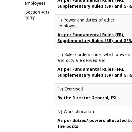
As per Fundamental Rules (FR),
employees
Supplementary Rules (SR) and GFR
[Section 4(1)
(b)(ii)]
(ii) Power and duties of other
employees
As per Fundamental Rules (FR),
Supplementary Rules (SR) and GFR
(iii) Rules/ orders under which powers
and duty are derived and
As per Fundamental Rules (FR),
Supplementary Rules (SR) and GFR
(iv) Exercised
By the Director General, FSI
(v) Work allocation
As per duties/ powers allocated t
the posts