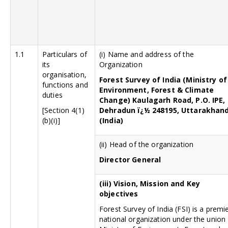
1.1
Particulars of
(i) Name and address of the
its
Organization
organisation,
Forest Survey of India (Ministry of
functions and
Environment, Forest & Climate
duties
Change) Kaulagarh Road, P.O. IPE,
[Section 4(1)
Dehradun ï¿½ 248195, Uttarakhan
(b)(i)]
(India)
(ii) Head of the organization
Director General
(iii)
Vision, Mission and Key
objectives
Forest Survey of India (FSI) is a premi
national organization under the union