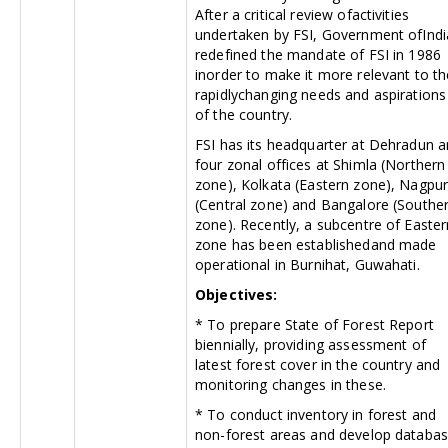
After a critical review ofactivities
undertaken by FSI, Government ofIndi
redefined the mandate of FSI in 1986
inorder to make it more relevant to th
rapidlychanging needs and aspirations
of the country.
FSI has its headquarter at Dehradun 
four zonal offices at Shimla (Northern
zone), Kolkata (Eastern zone), Nagpu
(Central zone) and Bangalore (Southe
zone). Recently, a subcentre of Easter
zone has been establishedand made
operational in Burnihat, Guwahati.
Objectives:
* To prepare State of Forest Report
biennially, providing assessment of
latest forest cover in the country and
monitoring changes in these.
* To conduct inventory in forest and
non-forest areas and develop databa