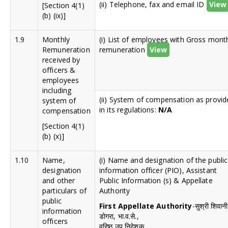
(ii) Telephone, fax and email ID
View
[Section 4(1)
(b) (ix)]
1.9
Monthly
(i) List of employees with Gross mont
Remuneration
remuneration
View
received by
officers &
employees
including
(ii) System of compensation as provid
system of
in its regulations:
N/A
compensation
[Section 4(1)
(b) (x)]
1.10
Name,
(i) Name and designation of the public
designation
information officer (PIO), Assistant
and other
Public Information (s) & Appellate
particulars of
Authority
public
First Appellate Authority
-सुश्री शिवानी
information
डोगरा, भा.व.से.,
officers
वरिष्ठ उप निदेशक