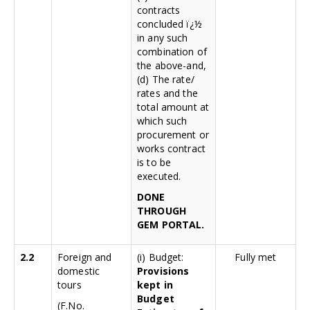
contracts
concluded ï¿½
in any such
combination of
the above-and,
(d) The rate/
rates and the
total amount at
which such
procurement or
works contract
is to be
executed.
DONE
THROUGH
GEM PORTAL.
2.2
Foreign and
(i) Budget:
Fully met
domestic
Provisions
tours
kept in
Budget
(F.No.