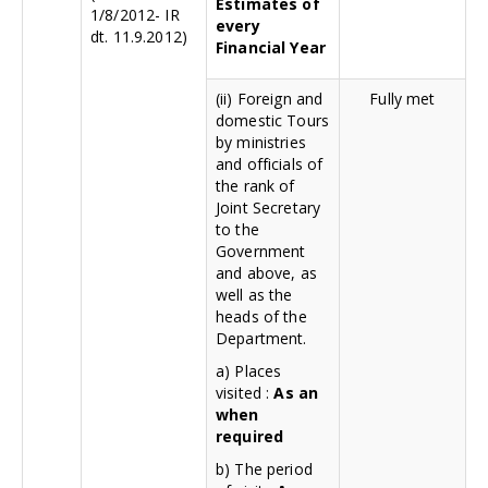
Estimates of
1/8/2012- IR
every
dt. 11.9.2012)
Financial Year
(ii) Foreign and
Fully met
domestic Tours
by ministries
and officials of
the rank of
Joint Secretary
to the
Government
and above, as
well as the
heads of the
Department.
a) Places
visited :
As an
when
required
b) The period