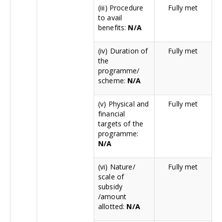
(iii) Procedure
Fully met
to avail
benefits:
N/A
(iv) Duration of
Fully met
the
programme/
scheme:
N/A
(v) Physical and
Fully met
financial
targets of the
programme:
N/A
(vi) Nature/
Fully met
scale of
subsidy
/amount
allotted:
N/A