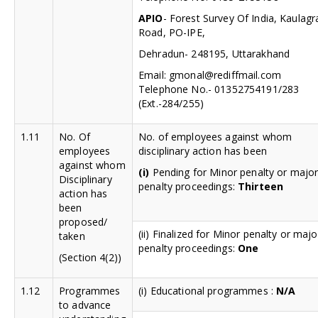
APIO
- Forest Survey Of India, Kaulagr
Road, PO-IPE,
Dehradun- 248195, Uttarakhand
Email:
gmonal@rediffmail.com
Telephone No.- 01352754191/283
(Ext.-284/255)
1.11
No. Of
No. of employees against whom
employees
disciplinary action has been
against whom
(i)
Pending for Minor penalty or majo
Disciplinary
penalty proceedings:
Thirteen
action has
been
proposed/
(ii) Finalized for Minor penalty or majo
taken
penalty proceedings:
One
(Section 4(2))
1.12
Programmes
(i) Educational programmes :
N/A
to advance