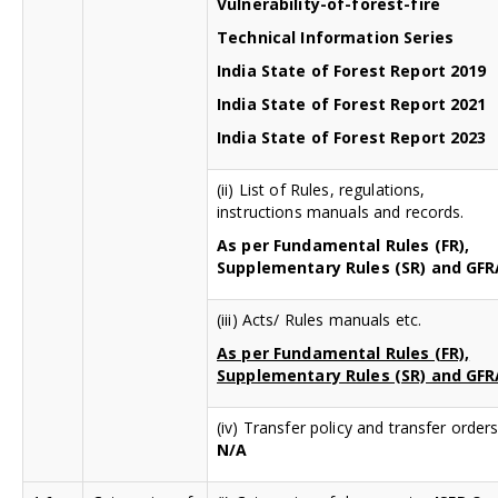
Vulnerability-of-forest-fire
Technical Information Series
India State of Forest Report 2019
India State of Forest Report 2021
India State of Forest Report 2023
(ii) List of Rules, regulations,
instructions manuals and records.
As per Fundamental Rules (FR),
Supplementary Rules (SR) and GFR
(iii) Acts/ Rules manuals etc.
As per Fundamental Rules (FR),
Supplementary Rules (SR) and GFR
(iv) Transfer policy and transfer orders
N/A