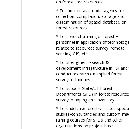
on forest tree resources.
* To function as a nodal agency for
collection, compilation, storage and
dissemination of spatial database on
forest resources.
* To conduct training of forestry
personnel in application of technologi
related to resources survey, remote
sensing, GIS, etc.
* To strengthen research &
development infrastructure in FSI and
conduct research on applied forest
survey techniques.
* To support State/UT Forest
Departments (SFD) in forest resource
survey, mapping and inventory.
* To undertake forestry related specia
studies/consultancies and custom ma
raining courses for SFDs and other
organisations on project basis.