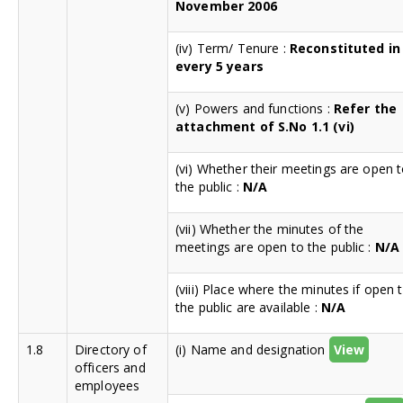
November 2006
(iv) Term/ Tenure :
Reconstituted in
every 5 years
(v) Powers and functions :
Refer the
attachment of S.No 1.1 (vi)
(vi) Whether their meetings are open 
the public :
N/A
(vii) Whether the minutes of the
meetings are open to the public :
N/A
(viii) Place where the minutes if open 
the public are available :
N/A
1.8
Directory of
(i) Name and designation
View
officers and
employees