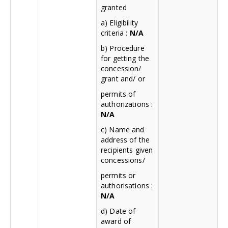
granted
a) Eligibility
criteria :
N/A
b) Procedure
for getting the
concession/
grant and/ or
permits of
authorizations :
N/A
c) Name and
address of the
recipients given
concessions/
permits or
authorisations :
N/A
d) Date of
award of