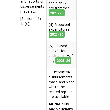
and reports on
and plan &
disbursements
programmes
made etc.
2025-26
[Section 4(1)
(b)(xi)]
(iii) Proposed
expenditures
2025-26
(iv) Revised
budget for
each agency, if
any
2025-26
(v) Report on
disbursements
made and place
where the
related reports
are available
All the bills
and vouchers