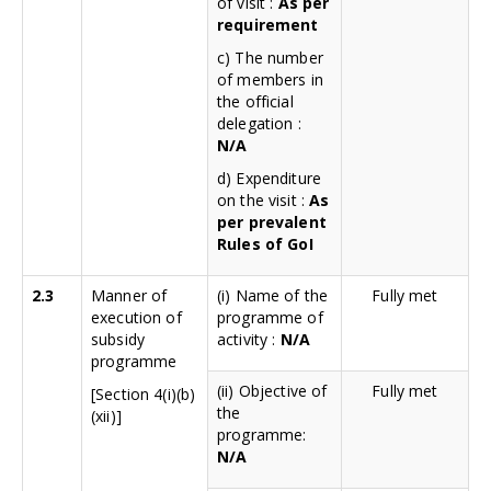
of visit :
As per
requirement
c) The number
of members in
the official
delegation :
N/A
d) Expenditure
on the visit :
As
per prevalent
Rules of GoI
2.3
Manner of
(i) Name of the
Fully met
execution of
programme of
subsidy
activity :
N/A
programme
(ii) Objective of
Fully met
[Section 4(i)(b)
the
(xii)]
programme:
N/A