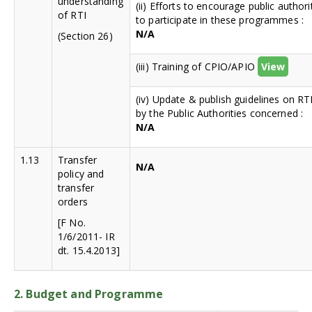
understanding
(ii) Efforts to encourage public authori
of RTI
to participate in these programmes :
N/A
(Section 26)
(iii) Training of CPIO/APIO
View
(iv) Update & publish guidelines on RT
by the Public Authorities concerned :
N/A
1.13
Transfer
N/A
policy and
transfer
orders
[F No.
1/6/2011- IR
dt. 15.4.2013]
2. Budget and Programme