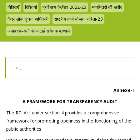
निविदाएँ
रिक्तियां
प्रशिक्षण कैलेंडर 2022-23
मानचित्रों की खरीद
केंद्र लोक सूचना अधिकारी
राष्ट्रीय कार्य योजना संहिता-23
अनावरण–वनों की कटाई सचेतक प्रणाली
- .
Annexe-I
A FRAMEWORK FOR TRANSPARENCY AUDIT
The RTI Act under section 4 provides a comprehensive
framework for promoting openness in the functioning of the
public authorities.