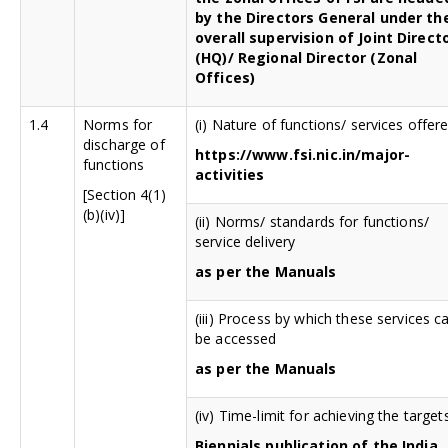
by the Directors General under th
overall supervision of Joint Direct
(HQ)/ Regional Director (Zonal
Offices)
1.4
Norms for
(i) Nature of functions/ services offer
discharge of
https://www.fsi.nic.in/major-
functions
activities
[Section 4(1)
(b)(iv)]
(ii) Norms/ standards for functions/
service delivery
as per the Manuals
(iii) Process by which these services c
be accessed
as per the Manuals
(iv) Time-limit for achieving the target
Biennials publication of the India