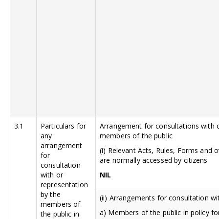
3.1
Particulars for
Arrangement for consultations with o
any
members of the public
arrangement
(i) Relevant Acts, Rules, Forms and
for
are normally accessed by citizens
consultation
with or
NIL
representation
by the
(ii) Arrangements for consultation wi
members of
a) Members of the public in policy fo
the public in