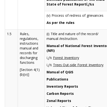
State of Forest Reportï¿½s
(v) Process of redress of grievances
As per the rules
1.5
Rules,
(i) Title and nature of the record/
regulations,
manual /instruction.
instructions
Manual of National Forest Invento
manual and
(NFI)
records for
discharging
ï¿½
Forest Inventory
functions
ï¿½
Trees Out-side Forest Inventory
[Section 4(1)
Manual of QGIS
(b)(v)]
Publications
Inventory Reports
Carbon Reports
Zonal Reports