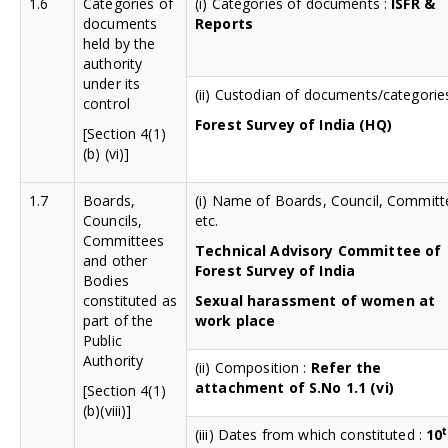
1.6
Categories of
(i) Categories of documents :
ISFR &
documents
Reports
held by the
authority
under its
(ii) Custodian of documents/categorie
control
Forest Survey of India (HQ)
[Section 4(1)
(b) (vi)]
1.7
Boards,
(i) Name of Boards, Council, Committ
Councils,
etc.
Committees
Technical Advisory Committee of
and other
Forest Survey of India
Bodies
constituted as
Sexual harassment of women at
part of the
work place
Public
Authority
(ii) Composition :
Refer the
attachment of S.No 1.1 (vi)
[Section 4(1)
(b)(viii)]
(iii) Dates from which constituted :
10