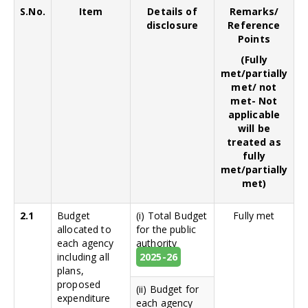
S.No.
Item
Details of
Remarks/
disclosure
Reference
Points
(Fully
met/partially
met/ not
met- Not
applicable
will be
treated as
fully
met/partially
met)
2.1
Budget
(i) Total Budget
Fully met
allocated to
for the public
each agency
authority
including all
2025-26
plans,
proposed
(ii) Budget for
expenditure
each agency