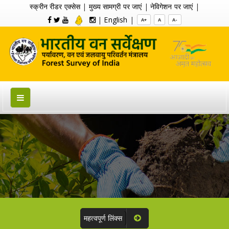
स्क्रीन रीडर एक्सेस
|
मुख्य सामग्री पर जाएं
|
नेविगेशन पर जाएं
|
|
English
|
A+
A
A-
महत्वपूर्ण लिंक्स