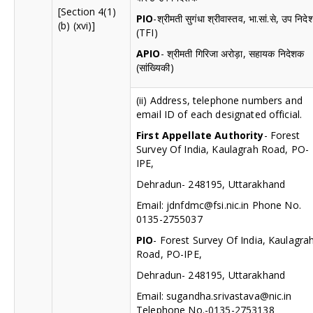
[Section 4(1)
PIO
-श्रीमती सुगंधा श्रीवास्तव, भा.सां.से, उप निद
(b) (xvi)]
(TFI)
APIO
- श्रीमती गिरिजा अरोड़ा, सहायक निदेशक
(सांख्यिकी)
(ii) Address, telephone numbers and
email ID of each designated official.
First Appellate Authority
- Forest
Survey Of India, Kaulagrah Road, PO-
IPE,
Dehradun- 248195, Uttarakhand
Email:
jdnfdmc@fsi.nic.in
Phone No.
0135-2755037
PIO
- Forest Survey Of India, Kaulagra
Road, PO-IPE,
Dehradun- 248195, Uttarakhand
Email:
sugandha.srivastava@nic.in
Telephone No.-0135-2753138